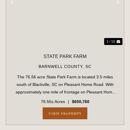
PREVIOUS
NE
1 / 10
STATE PARK FARM
BARNWELL COUNTY,
SC
The 76.56 acre State Park Farm is located 3.5 miles
south of Blackville, SC on Pleasant Home Road. With
approximately one mile of frontage on Pleasant Home
Road, the farm is easily accessible and well suited for
76.56± Acres
|
$650,760
multiple uses including recreation, hu...
VIEW PROPERTY