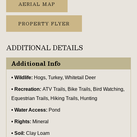
AERIAL MAP
PROPERTY FLYER
ADDITIONAL DETAILS
Additional Info
Wildlife:
Hogs, Turkey, Whitetail Deer
Recreation:
ATV Trails, Bike Trails, Bird Watching,
Equestrian Trails, Hiking Trails, Hunting
Water Access:
Pond
Rights:
Mineral
Soil:
Clay Loam