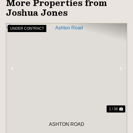
More Properties from
Joshua Jones
UNDER CONTRACT
PREVIOUS
NE
1 / 36
ASHTON ROAD