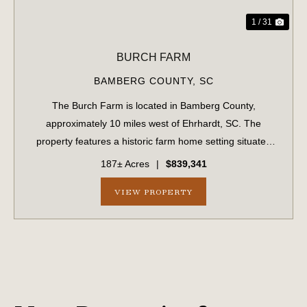
1 / 31
BURCH FARM
BAMBERG COUNTY,
SC
The Burch Farm is located in Bamberg County,
approximately 10 miles west of Ehrhardt, SC. The
property features a historic farm home setting situated
amongst a grove of mature pecan trees. The offering
187± Acres
|
$839,341
includes a large 80x60 enclosed steel shed on a ...
VIEW PROPERTY