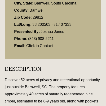
City, State:
Barnwell, South Carolina
County:
Barnwell
Zip Code:
29812
Lat/Long:
33.200503, -81.407333
Presented By:
Joshua Jones
Phone:
(843) 908-5211
Email:
Click to Contact
DESCRIPTION
Discover 52 acres of privacy and recreational opportunity
just outside Barnwell, SC. The property features
approximately 40 acres of naturally regenerated pine
timber, estimated to be 8-9 years old, along with pockets