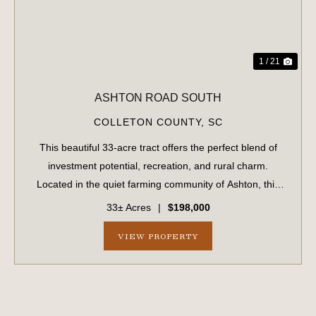
1 / 21
ASHTON ROAD SOUTH
COLLETON COUNTY,
SC
This beautiful 33-acre tract offers the perfect blend of
investment potential, recreation, and rural charm.
Located in the quiet farming community of Ashton, this
property has been in the same family for generations and
33± Acres
|
$198,000
is now available for the first...
VIEW PROPERTY