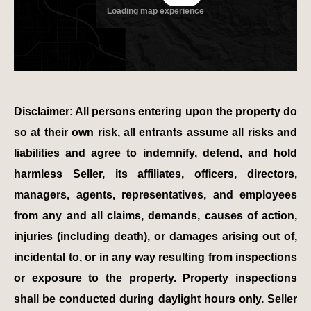
Disclaimer: All persons entering upon the property do
so at their own risk, all entrants assume all risks and
liabilities and agree to indemnify, defend, and hold
harmless Seller, its affiliates, officers, directors,
managers, agents, representatives, and employees
from any and all claims, demands, causes of action,
injuries (including death), or damages arising out of,
incidental to, or in any way resulting from inspections
or exposure to the property. Property inspections
shall be conducted during daylight hours only. Seller