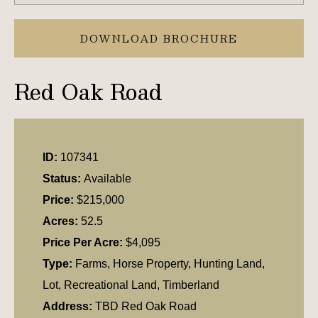
DOWNLOAD BROCHURE
Red Oak Road
ID:
107341
Status:
Available
Price:
$215,000
Acres:
52.5
Price Per Acre:
$4,095
Type:
Farms, Horse Property, Hunting Land,
Lot, Recreational Land, Timberland
Address:
TBD Red Oak Road