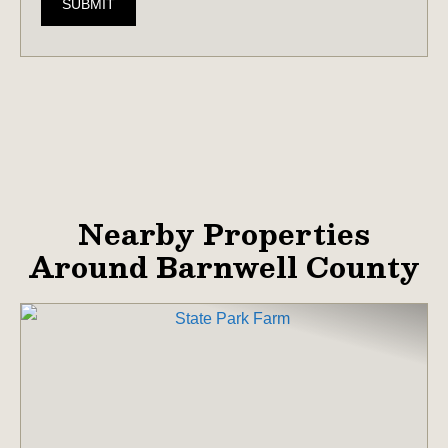
SUBMIT
Nearby Properties
Around Barnwell County