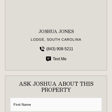
JOSHUA JONES
LODGE, SOUTH CAROLINA
(843) 908-5211
Text Me
ASK JOSHUA ABOUT THIS
PROPERTY