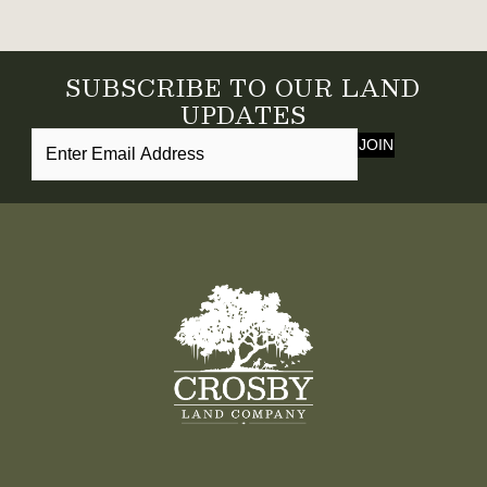
SUBSCRIBE TO OUR LAND
UPDATES
JOIN