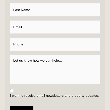
I want to receive email newsletters and property updates.