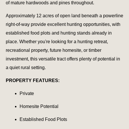
of mature hardwoods and pines throughout.
Approximately 12 acres of open land beneath a powerline
right-of-way provide excellent hunting opportunities, with
established food plots and hunting stands already in
place. Whether you're looking for a hunting retreat,
recreational property, future homesite, or timber
investment, this versatile tract offers plenty of potential in
a quiet rural setting.
PROPERTY FEATURES:
Private
Homesite Potential
Established Food Plots