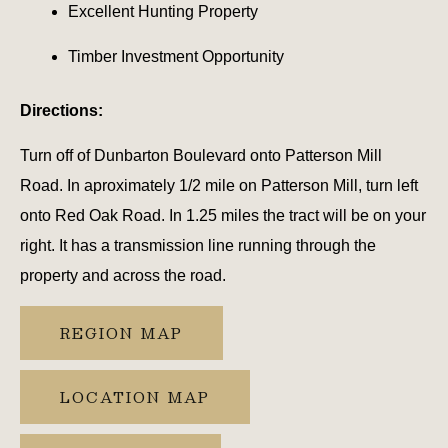
Excellent Hunting Property
Timber Investment Opportunity
Directions:
Turn off of Dunbarton Boulevard onto Patterson Mill
Road. In aproximately 1/2 mile on Patterson Mill, turn left
onto Red Oak Road. In 1.25 miles the tract will be on your
right. It has a transmission line running through the
property and across the road.
REGION MAP
LOCATION MAP