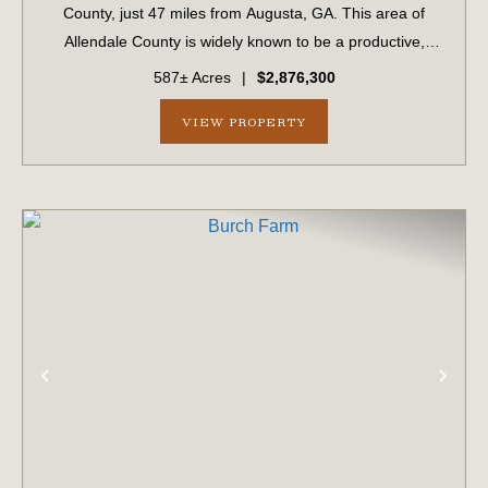
County, just 47 miles from Augusta, GA. This area of
Allendale County is widely known to be a productive,
game-rich area of the Lowcountry. The property features
587± Acres
|
$2,876,300
professionally managed timber wit...
VIEW PROPERTY
PREVIOUS
NE