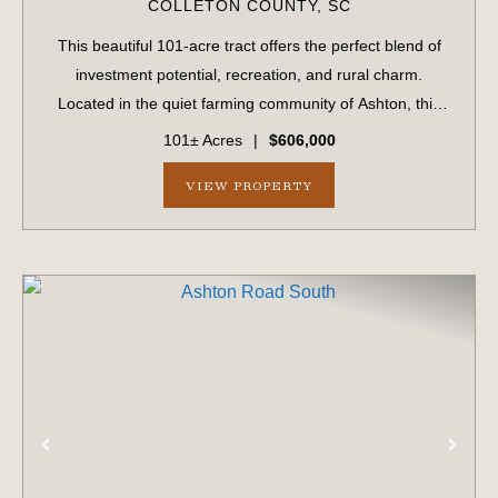
COLLETON COUNTY,
SC
This beautiful 101-acre tract offers the perfect blend of
investment potential, recreation, and rural charm.
Located in the quiet farming community of Ashton, this
property has been in the same family for generations and
101± Acres
|
$606,000
is now available for the firs...
VIEW PROPERTY
PREVIOUS
NE