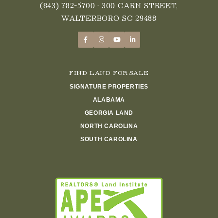
(843) 782-5700
• 300 CARN STREET,
WALTERBORO SC 29488
FIND LAND FOR SALE
SIGNATURE PROPERTIES
ALABAMA
GEORGIA LAND
NORTH CAROLINA
SOUTH CAROLINA