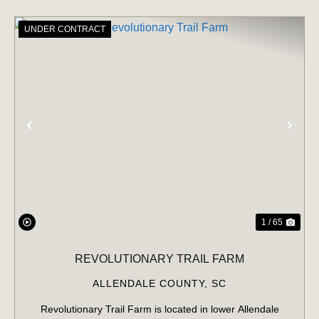
UNDER CONTRACT
PREVIOUS
NE
1 / 65
REVOLUTIONARY TRAIL FARM
ALLENDALE COUNTY,
SC
Revolutionary Trail Farm is located in lower Allendale