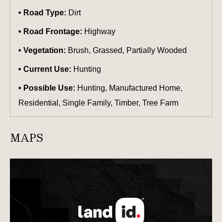
Road Type:
Dirt
Road Frontage:
Highway
Vegetation:
Brush, Grassed, Partially Wooded
Current Use:
Hunting
Possible Use:
Hunting, Manufactured Home,
Residential, Single Family, Timber, Tree Farm
MAPS