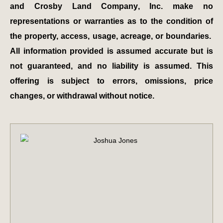
and Crosby Land Company, Inc. make no
representations or warranties as to the condition of
the property, access, usage, acreage, or boundaries.
All information provided is assumed accurate but is
not guaranteed, and no liability is assumed. This
offering is subject to errors, omissions, price
changes, or withdrawal without notice.