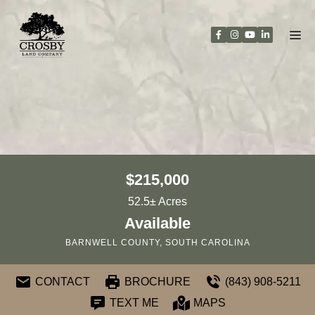
Skip
to
content
$215,000
52.5± Acres
Available
BARNWELL COUNTY, SOUTH CAROLINA
CONTACT
BROCHURE
(843) 908-5211
TEXT ME
MAPS