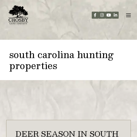
Skip
to
content
south carolina hunting
properties
DEER SEASON IN SOUTH