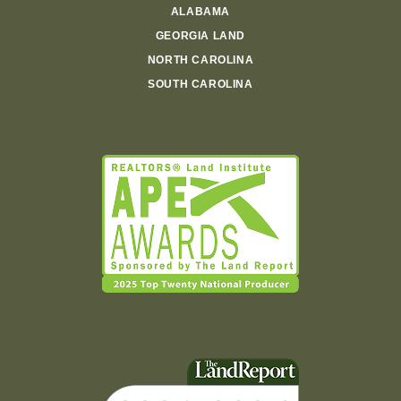
ALABAMA
GEORGIA LAND
NORTH CAROLINA
SOUTH CAROLINA