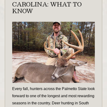
CAROLINA: WHAT TO
KNOW
Every fall, hunters across the Palmetto State look
forward to one of the longest and most rewarding
seasons in the country. Deer hunting in South