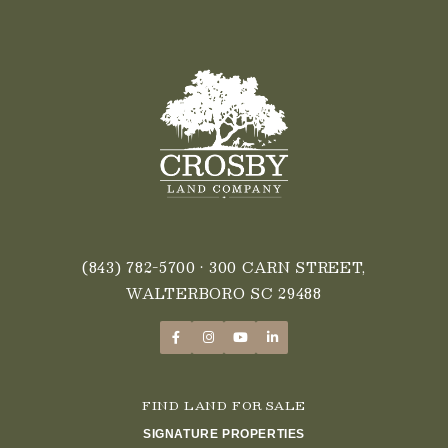
(843) 782-5700
• 300 CARN STREET,
WALTERBORO SC 29488
FIND LAND FOR SALE
SIGNATURE PROPERTIES