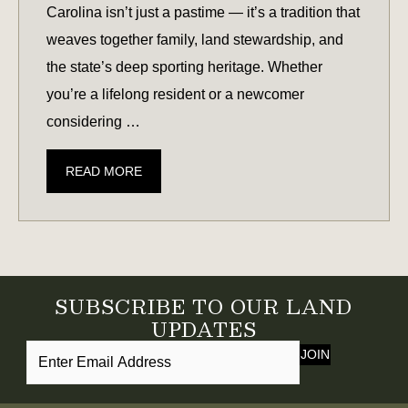
Carolina isn’t just a pastime — it’s a tradition that
weaves together family, land stewardship, and
the state’s deep sporting heritage. Whether
you’re a lifelong resident or a newcomer
considering …
DEER
READ MORE
SEASON
IN
SOUTH
CAROLINA:
WHAT
SUBSCRIBE TO OUR LAND
TO
UPDATES
KNOW
JOIN