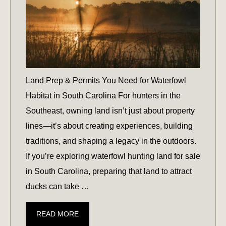
Land Prep & Permits You Need for Waterfowl
Habitat in South Carolina For hunters in the
Southeast, owning land isn’t just about property
lines—it’s about creating experiences, building
traditions, and shaping a legacy in the outdoors.
If you’re exploring waterfowl hunting land for sale
in South Carolina, preparing that land to attract
ducks can take …
LAND
READ MORE