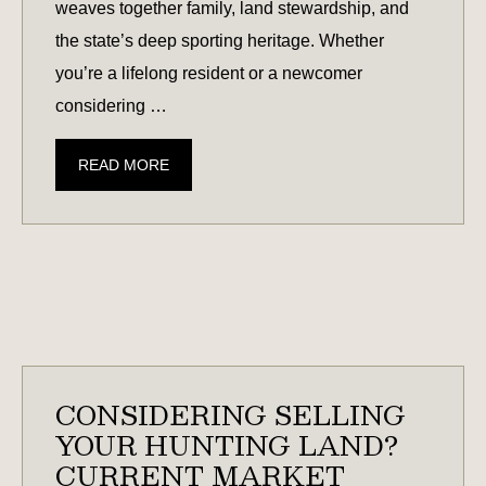
weaves together family, land stewardship, and
the state’s deep sporting heritage. Whether
you’re a lifelong resident or a newcomer
considering …
DEER
READ MORE
SEASON
IN
SOUTH
CAROLINA:
WHAT
TO
KNOW
CONSIDERING SELLING
YOUR HUNTING LAND?
CURRENT MARKET