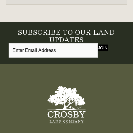
TO
LEGACY
LAND
OWNERSHIP
SUBSCRIBE TO OUR LAND
IN
UPDATES
THE
JOIN
SOUTHEAST