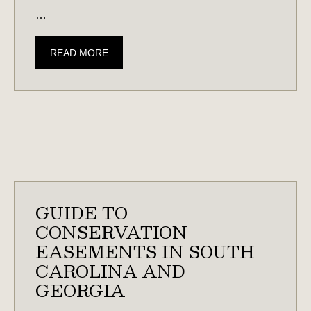
…
HUNTING
READ MORE
LAND
101:
CREATING
HABITAT
FOR
DEER,
QUAIL,
WATERFOWL,
GUIDE TO
&
CONSERVATION
MORE
EASEMENTS IN SOUTH
CAROLINA AND
GEORGIA