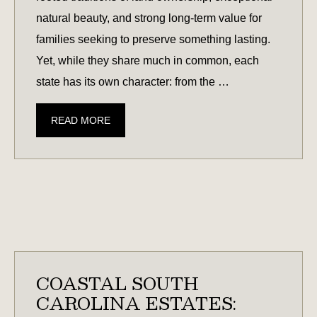
natural beauty, and strong long-term value for
families seeking to preserve something lasting.
Yet, while they share much in common, each
state has its own character: from the …
SOUTH
READ MORE
CAROLINA
VS.
GEORGIA:
WHICH
STATE
OFFERS
THE
BEST
COASTAL SOUTH
LEGACY
CAROLINA ESTATES:
LAND