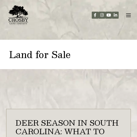
Skip
to
content
Land for Sale
DEER SEASON IN SOUTH
CAROLINA: WHAT TO