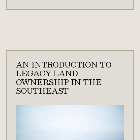
PREP
&
PERMITS
NEEDED
FOR
WATERFOWL
HABITAT
IN
AN INTRODUCTION TO
SOUTH
LEGACY LAND
CAROLINA
OWNERSHIP IN THE
SOUTHEAST