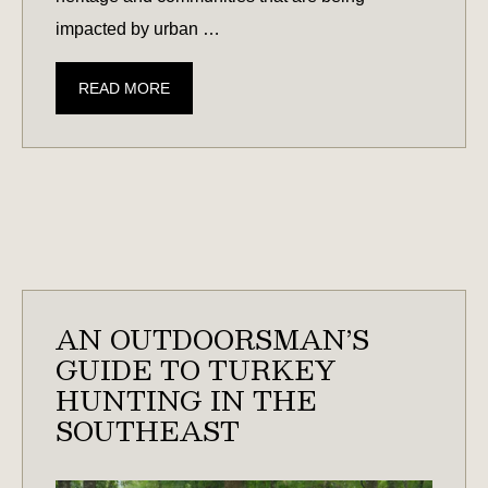
impacted by urban …
GUIDE
READ MORE
TO
CONSERVATION
EASEMENTS
IN
SOUTH
CAROLINA
AND
GEORGIA
AN OUTDOORSMAN’S
GUIDE TO TURKEY
HUNTING IN THE
SOUTHEAST