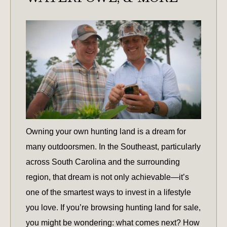
Owning your own hunting land is a dream for
many outdoorsmen. In the Southeast, particularly
across South Carolina and the surrounding
region, that dream is not only achievable—it’s
one of the smartest ways to invest in a lifestyle
you love. If you’re browsing hunting land for sale,
you might be wondering: what comes next? How