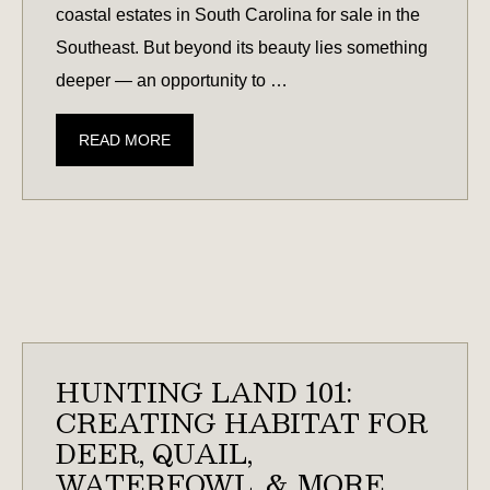
coastal estates in South Carolina for sale in the
Southeast. But beyond its beauty lies something
deeper — an opportunity to …
COASTAL
READ MORE
SOUTH
CAROLINA
ESTATES:
WHAT
TO
KNOW
BEFORE
YOU
HUNTING LAND 101:
BUY
CREATING HABITAT FOR
DEER, QUAIL,
WATERFOWL, & MORE