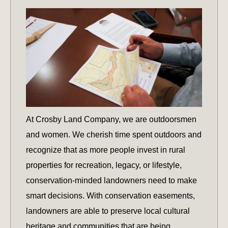
At Crosby Land Company, we are outdoorsmen
and women. We cherish time spent outdoors and
recognize that as more people invest in rural
properties for recreation, legacy, or lifestyle,
conservation-minded landowners need to make
smart decisions. With conservation easements,
landowners are able to preserve local cultural
heritage and communities that are being