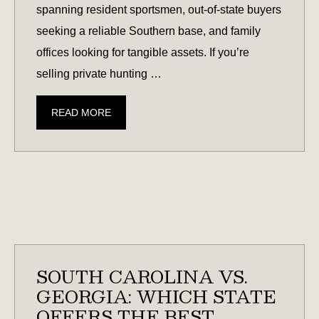
spanning resident sportsmen, out-of-state buyers
seeking a reliable Southern base, and family
offices looking for tangible assets. If you’re
selling private hunting …
CONSIDERING
READ MORE
SELLING
YOUR
HUNTING
LAND?
CURRENT
MARKET
DEMAND
REPORT
SOUTH CAROLINA VS.
FOR
GEORGIA: WHICH STATE
FALL
OFFERS THE BEST
2025