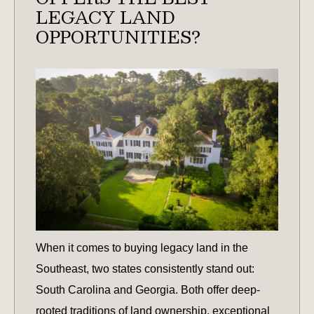
LEGACY LAND
OPPORTUNITIES?
When it comes to buying legacy land in the
Southeast, two states consistently stand out:
South Carolina and Georgia. Both offer deep-
rooted traditions of land ownership, exceptional