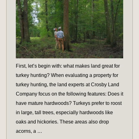
First, let’s begin with: what makes land great for
turkey hunting? When evaluating a property for
turkey hunting, the land experts at Crosby Land
Company focus on the following features: Does it
have mature hardwoods? Turkeys prefer to roost
in large, tall trees, especially hardwoods like
oaks and hickories. These areas also drop
acorns, a …