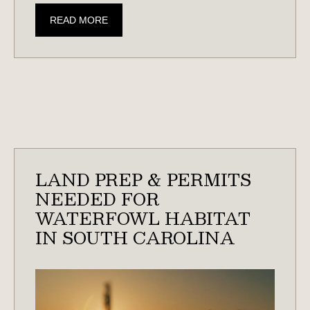
AN
READ MORE
OUTDOORSMAN’S
GUIDE
TO
TURKEY
HUNTING
IN
THE
SOUTHEAST
LAND PREP & PERMITS
NEEDED FOR
WATERFOWL HABITAT
IN SOUTH CAROLINA