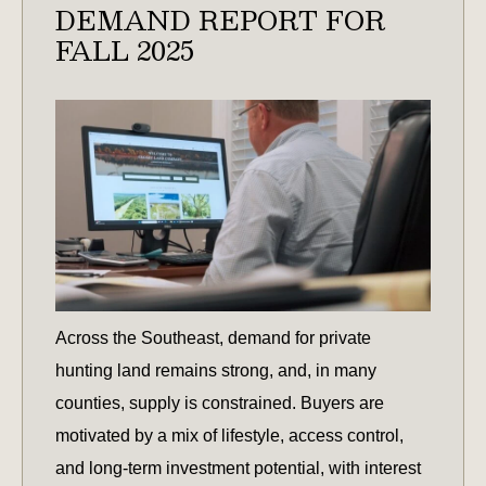
DEMAND REPORT FOR
FALL 2025
Across the Southeast, demand for private
hunting land remains strong, and, in many
counties, supply is constrained. Buyers are
motivated by a mix of lifestyle, access control,
and long-term investment potential, with interest