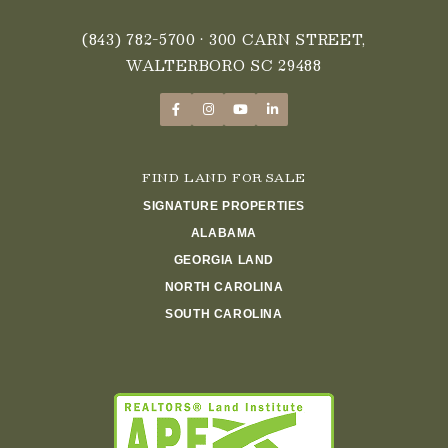
(843) 782-5700
• 300 CARN STREET,
WALTERBORO SC 29488
FIND LAND FOR SALE
SIGNATURE PROPERTIES
ALABAMA
GEORGIA LAND
NORTH CAROLINA
SOUTH CAROLINA