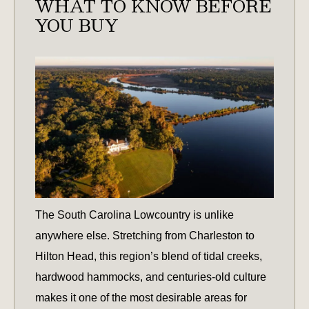
WHAT TO KNOW BEFORE
OPPORTUNITIES?
YOU BUY
The South Carolina Lowcountry is unlike
anywhere else. Stretching from Charleston to
Hilton Head, this region’s blend of tidal creeks,
hardwood hammocks, and centuries-old culture
makes it one of the most desirable areas for