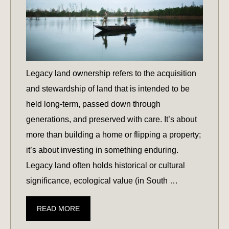
Legacy land ownership refers to the acquisition
and stewardship of land that is intended to be
held long-term, passed down through
generations, and preserved with care. It’s about
more than building a home or flipping a property;
it’s about investing in something enduring.
Legacy land often holds historical or cultural
significance, ecological value (in South …
AN
READ MORE
INTRODUCTION