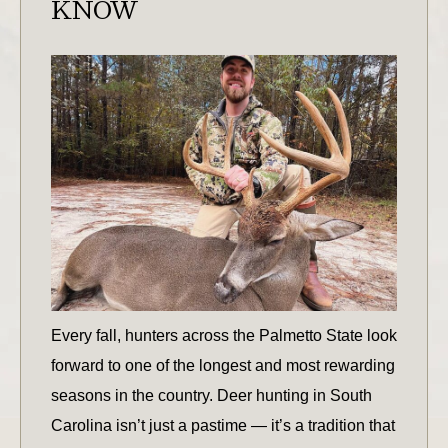
KNOW
Every fall, hunters across the Palmetto State look
forward to one of the longest and most rewarding
seasons in the country. Deer hunting in South
Carolina isn’t just a pastime — it’s a tradition that