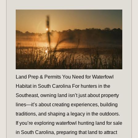
Land Prep & Permits You Need for Waterfowl
Habitat in South Carolina For hunters in the
Southeast, owning land isn’t just about property
lines—it’s about creating experiences, building
traditions, and shaping a legacy in the outdoors.
If you’re exploring waterfowl hunting land for sale
in South Carolina, preparing that land to attract