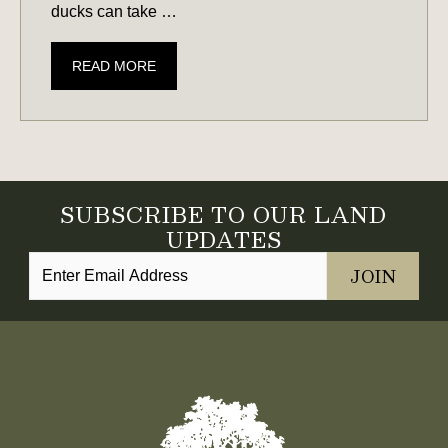
ducks can take …
LAND
READ MORE
PREP
&
PERMITS
NEEDED
FOR
SUBSCRIBE TO OUR LAND
WATERFOWL
UPDATES
HABITAT
IN
SOUTH
CAROLINA