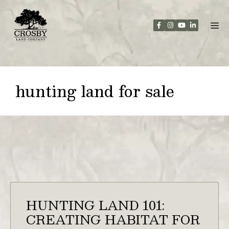
Skip
to
content
hunting land for sale
HUNTING LAND 101:
CREATING HABITAT FOR