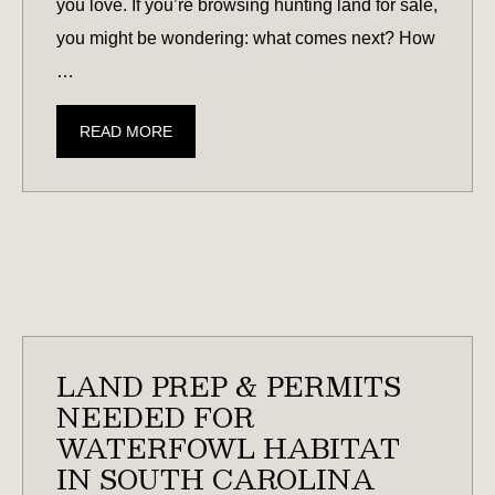
you love. If you’re browsing hunting land for sale,
you might be wondering: what comes next? How
…
HUNTING
READ MORE
LAND
101:
CREATING
HABITAT
FOR
DEER,
QUAIL,
WATERFOWL,
LAND PREP & PERMITS
&
NEEDED FOR
MORE
WATERFOWL HABITAT
IN SOUTH CAROLINA