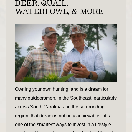
DEER, QUAIL,
WATERFOWL, & MORE
Owning your own hunting land is a dream for
many outdoorsmen. In the Southeast, particularly
across South Carolina and the surrounding
region, that dream is not only achievable—it’s
one of the smartest ways to invest in a lifestyle