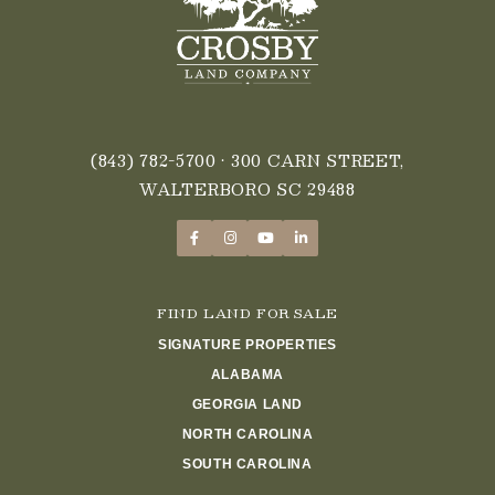
(843) 782-5700
• 300 CARN STREET,
WALTERBORO SC 29488
FIND LAND FOR SALE
SIGNATURE PROPERTIES
ALABAMA
GEORGIA LAND
NORTH CAROLINA
SOUTH CAROLINA