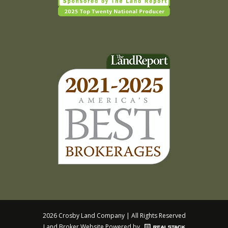
2026 Crosby Land Company | All Rights Reserved
Land Broker Website
Powered by