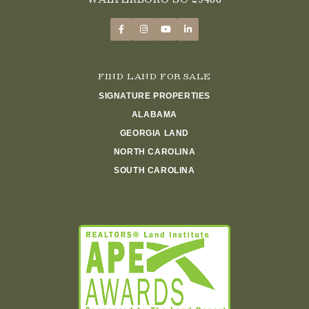
FIND LAND FOR SALE
SIGNATURE PROPERTIES
ALABAMA
GEORGIA LAND
NORTH CAROLINA
SOUTH CAROLINA