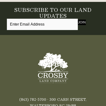
SUBSCRIBE TO OUR LAND
UPDATES
JOIN
(843) 782-5700
• 300 CARN STREET,
WALTERBORO SC 29488