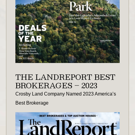
THE LANDREPORT BEST
BROKERAGES – 2023
Crosby Land Company Named 2023 America’s
Best Brokerage